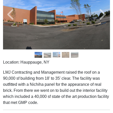
Location: Hauppauge, NY
LMJ Contracting and Management raised the roof on a
90,000 sf building from 18' to 35' clear. The facility was
outfitted with a Nichiha panel for the appearance of real
brick. From there we went on to build out the interior facility
which included a 40,000 sf state of the art production facility
that met GMP code.