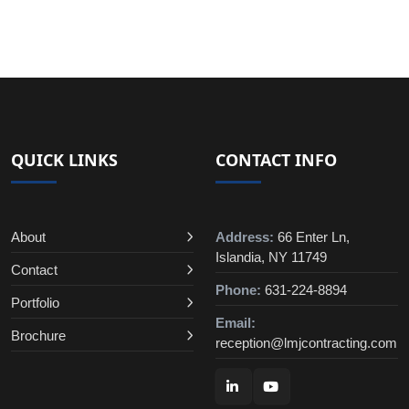
QUICK LINKS
CONTACT INFO
About
Address:
66 Enter Ln,
Islandia, NY 11749
Contact
Phone:
631-224-8894
Portfolio
Email:
Brochure
reception@lmjcontracting.com