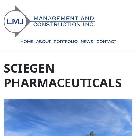
HOME
ABOUT
PORTFOLIO
NEWS
CONTACT
SCIEGEN
PHARMACEUTICALS