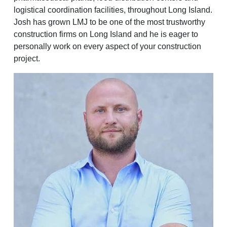
logistical coordination facilities, throughout Long Island.
Josh has grown LMJ to be one of the most trustworthy
construction firms on Long Island and he is eager to
personally work on every aspect of your construction
project.