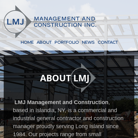
HOME
ABOUT
PORTFOLIO
NEWS
CONTACT
ABOUT
LMJ
LMJ Management and Construction
,
based in Islandia, NY, is a commercial and
industrial general contractor and construction
manager proudly serving Long Island since
1984. Our projects range from small