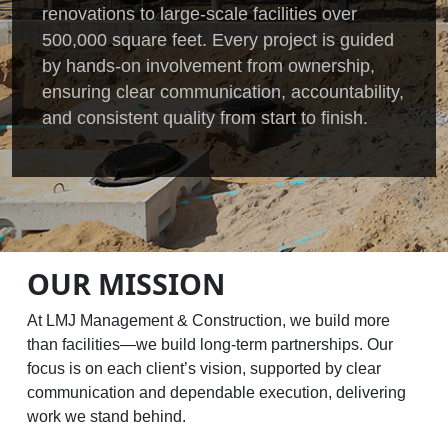
renovations to large-scale facilities over
500,000 square feet. Every project is guided
by hands-on involvement from ownership,
ensuring clear communication, accountability,
and consistent quality from start to finish.
OUR MISSION
At LMJ Management & Construction, we build more
than facilities—we build long-term partnerships. Our
focus is on each client’s vision, supported by clear
communication and dependable execution, delivering
work we stand behind.