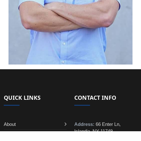
QUICK LINKS
CONTACT INFO
About
Address:
66 Enter Ln,
Islandia, NY 11749
Contact