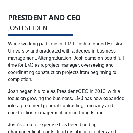
PRESIDENT AND CEO
JOSH SEIDEN
While working part time for LMJ, Josh attended Hofstra
University and graduated with a degree in business
management. After graduation, Josh came on board full
time for LMJ as a project manager, overseeing and
coordinating construction projects from beginning to
completion.
Josh began his role as President/CEO in 2013, with a
focus on growing the business. LMJ has now expanded
into a prominent general contracting company and
construction management firm on Long Island.
Josh’s area of expertise has been building
pharmaceutical plants, food distribution centers and