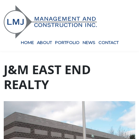
HOME
ABOUT
PORTFOLIO
NEWS
CONTACT
J&M EAST END
REALTY