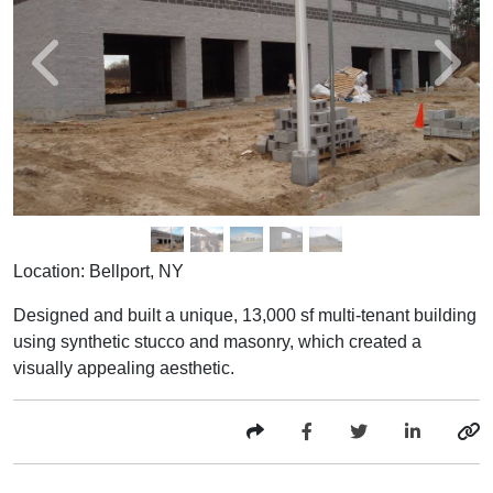
Location: Bellport, NY
Designed and built a unique, 13,000 sf multi-tenant building
using synthetic stucco and masonry, which created a
visually appealing aesthetic.