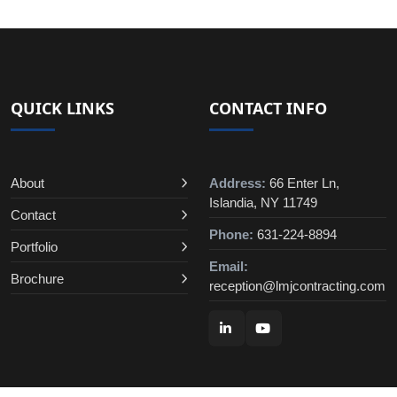
QUICK LINKS
CONTACT INFO
About
Address:
66 Enter Ln,
Islandia, NY 11749
Contact
Phone:
631-224-8894
Portfolio
Email:
Brochure
reception@lmjcontracting.com