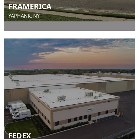
FRAMERICA
YAPHANK, NY
FEDEX