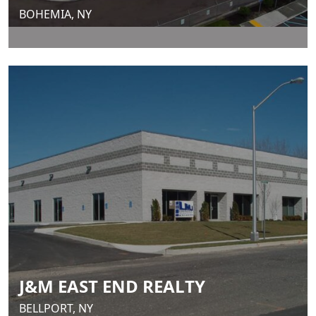
BOHEMIA, NY
J&M EAST END REALTY
BELLPORT, NY