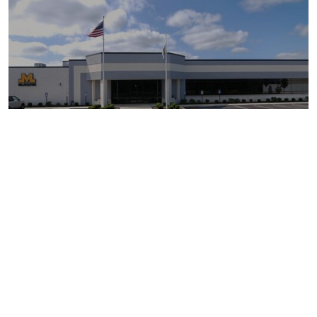
MCKEON DOOR COMPANY
BELLPORT, NY