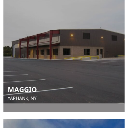
MAGGIO
YAPHANK, NY