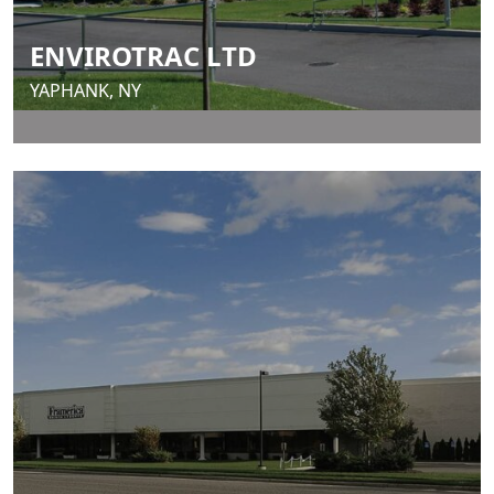
ENVIROTRAC LTD
YAPHANK, NY