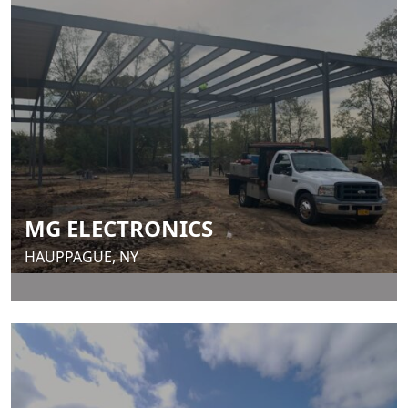
MG ELECTRONICS
HAUPPAGUE, NY