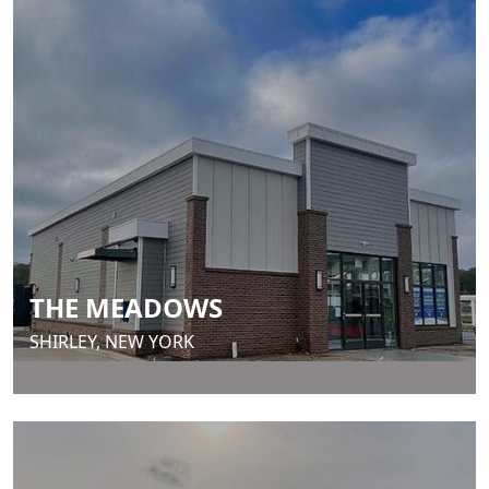
THE MEADOWS
SHIRLEY, NEW YORK