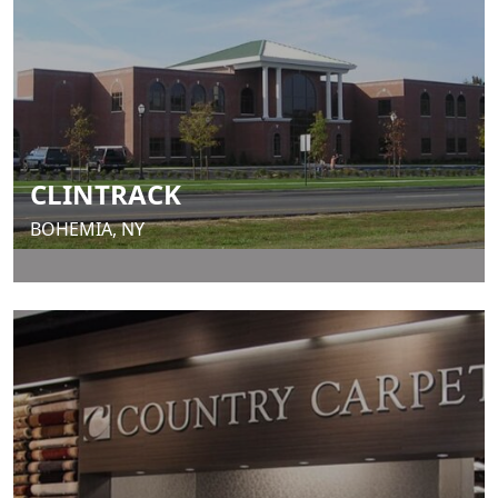
CLINTRACK
BOHEMIA, NY