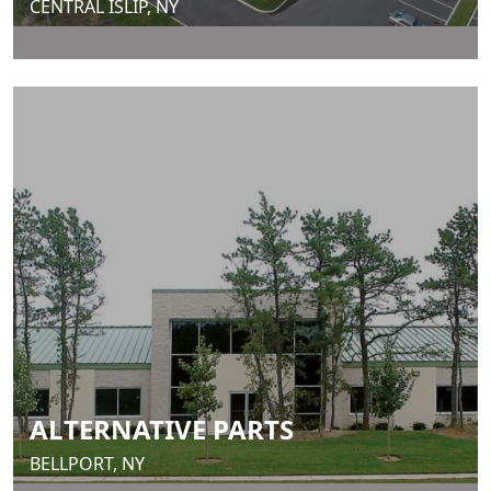
CENTRAL ISLIP, NY
ALTERNATIVE PARTS
BELLPORT, NY