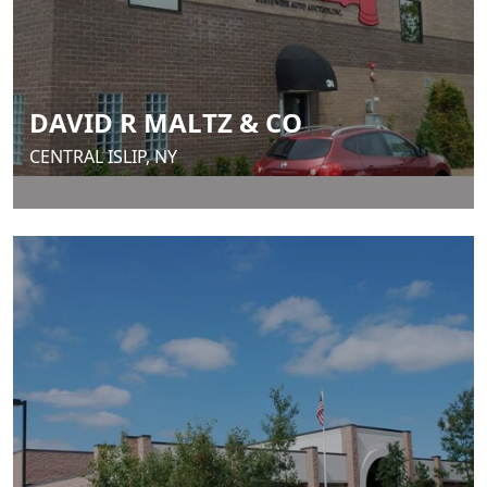
DAVID R MALTZ & CO
CENTRAL ISLIP, NY