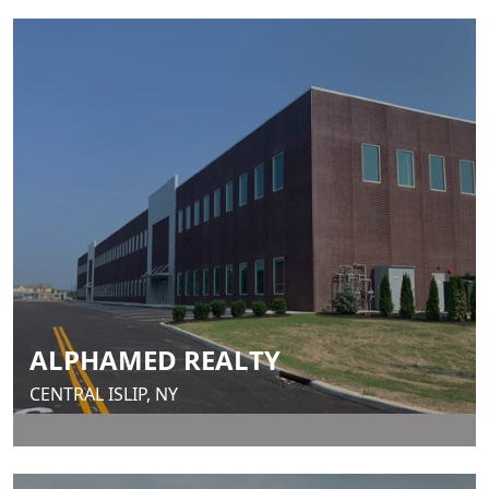
ALPHAMED REALTY
CENTRAL ISLIP, NY