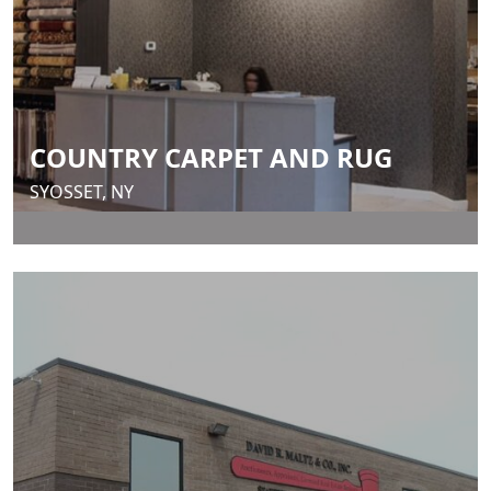
COUNTRY CARPET AND RUG
SYOSSET, NY