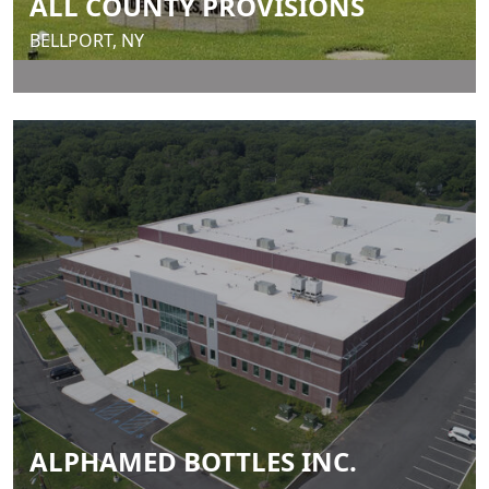
ALL COUNTY PROVISIONS
BELLPORT, NY
ALPHAMED BOTTLES INC.