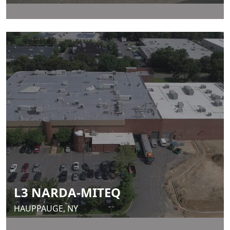
L3 NARDA-MITEQ
HAUPPAUGE, NY