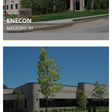
ENECON
MEDFORD, NY