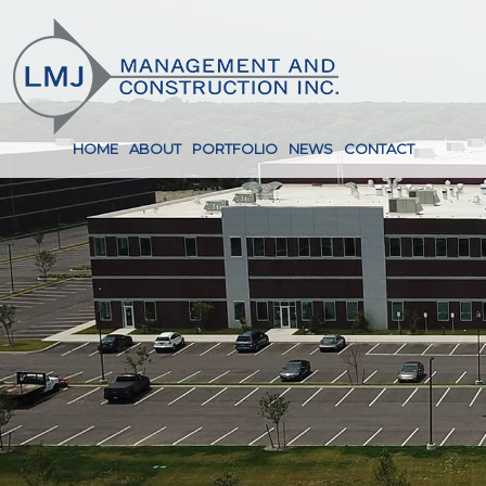
HOME
ABOUT
PORTFOLIO
NEWS
CONTACT