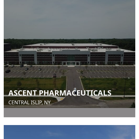
ASCENT PHARMACEUTICALS
CENTRAL ISLIP, NY