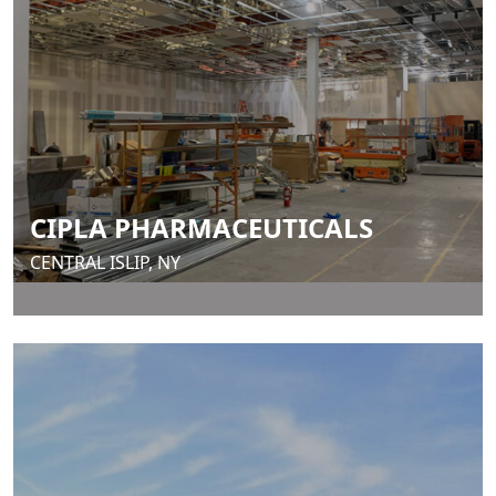
CIPLA PHARMACEUTICALS
CENTRAL ISLIP, NY