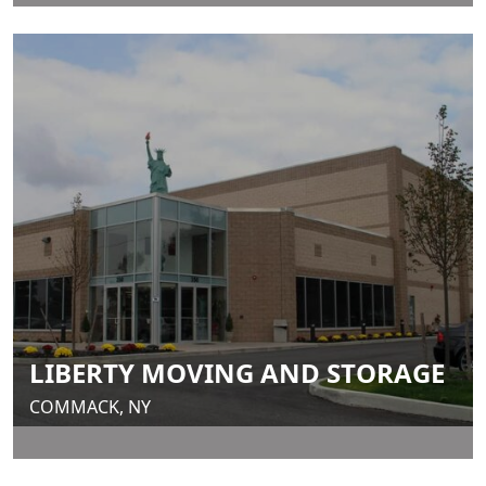
LIBERTY MOVING AND STORAGE
COMMACK, NY