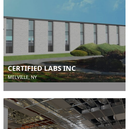
CERTIFIED LABS INC
MELVILLE, NY