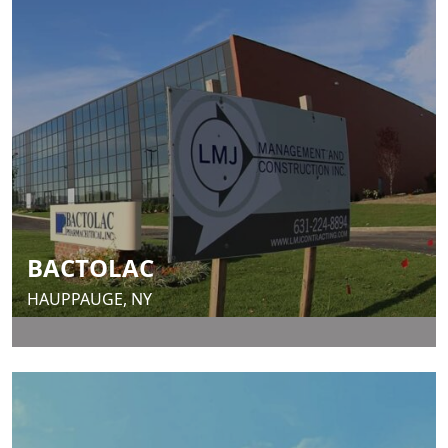
BACTOLAC
HAUPPAUGE, NY