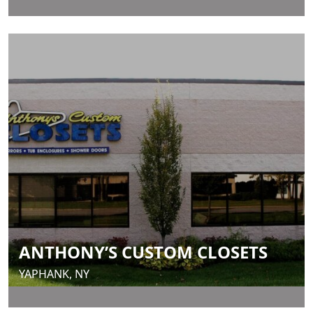
ANTHONY’S CUSTOM CLOSETS
YAPHANK, NY