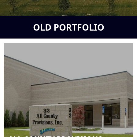
OLD PORTFOLIO