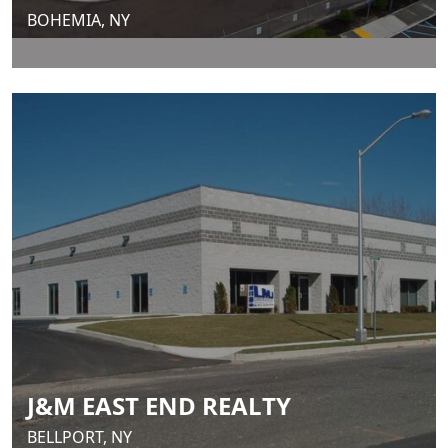
BOHEMIA, NY
J&M EAST END REALTY
BELLPORT, NY