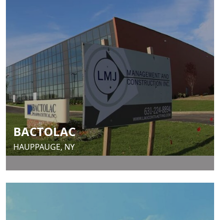
BACTOLAC
HAUPPAUGE, NY