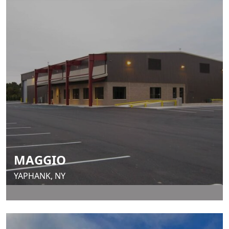
MAGGIO
YAPHANK, NY