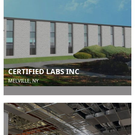
CERTIFIED LABS INC
MELVILLE, NY