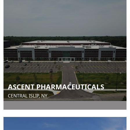
ASCENT PHARMACEUTICALS
CENTRAL ISLIP, NY