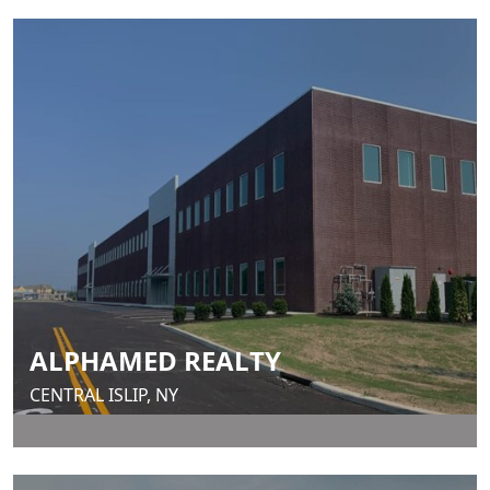
ALPHAMED REALTY
CENTRAL ISLIP, NY