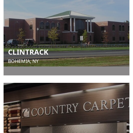
CLINTRACK
BOHEMIA, NY