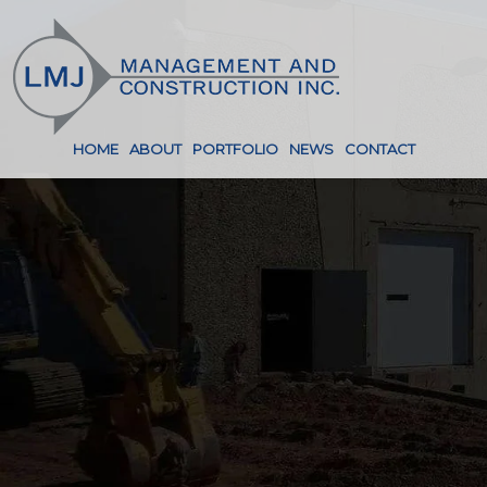
HOME
ABOUT
PORTFOLIO
NEWS
CONTACT