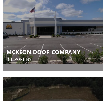
MCKEON DOOR COMPANY
BELLPORT, NY