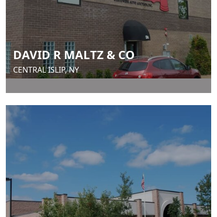
DAVID R MALTZ & CO
CENTRAL ISLIP, NY