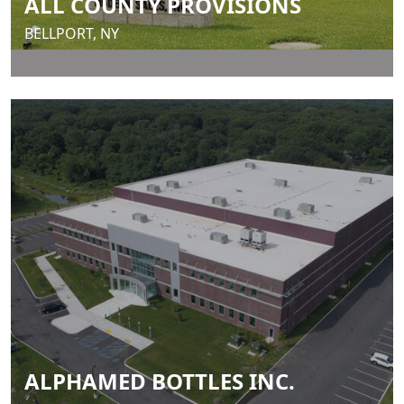
ALL COUNTY PROVISIONS
BELLPORT, NY
ALPHAMED BOTTLES INC.