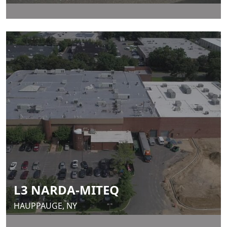
L3 NARDA-MITEQ
HAUPPAUGE, NY