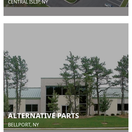
CENTRAL ISLIP, NY
ALTERNATIVE PARTS
BELLPORT, NY