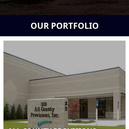
OUR PORTFOLIO