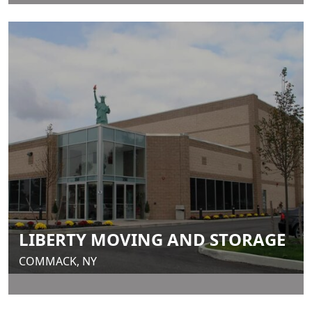
LIBERTY MOVING AND STORAGE
COMMACK, NY