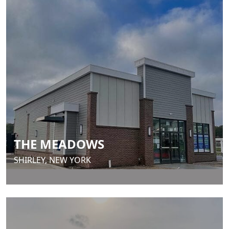
THE MEADOWS
SHIRLEY, NEW YORK