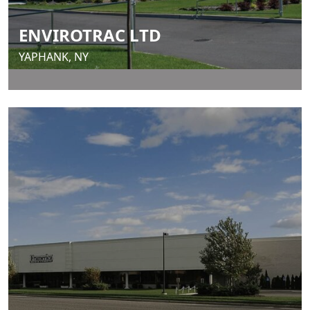
ENVIROTRAC LTD
YAPHANK, NY