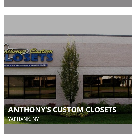
ANTHONY’S CUSTOM CLOSETS
YAPHANK, NY