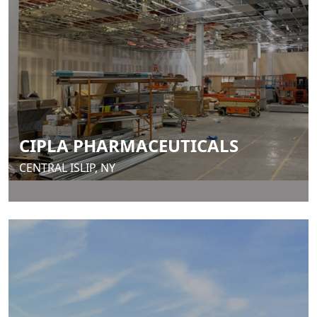
CIPLA PHARMACEUTICALS
CENTRAL ISLIP, NY