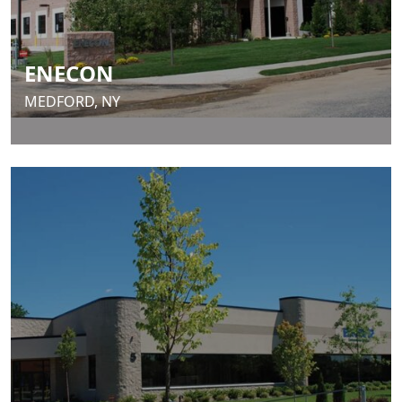
ENECON
MEDFORD, NY