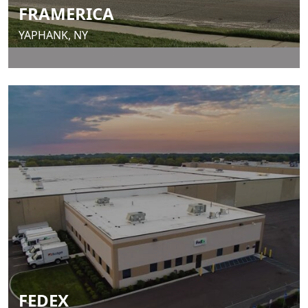
FRAMERICA
YAPHANK, NY
FEDEX