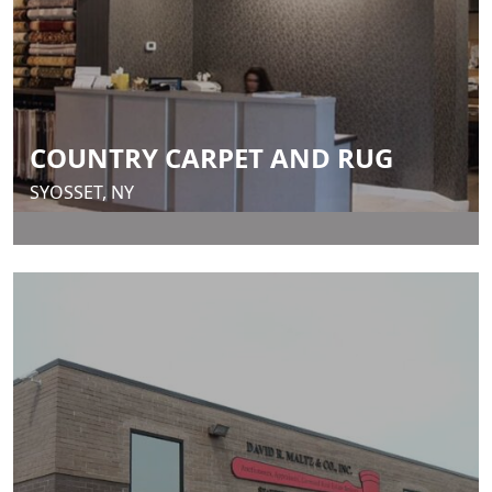
COUNTRY CARPET AND RUG
SYOSSET, NY