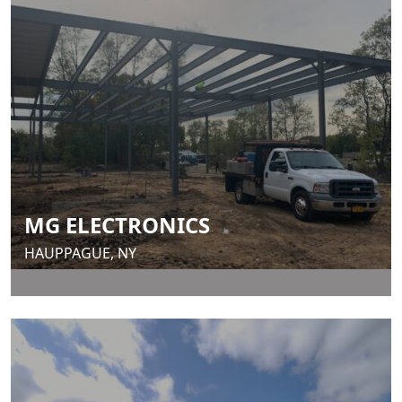
MG ELECTRONICS
HAUPPAGUE, NY